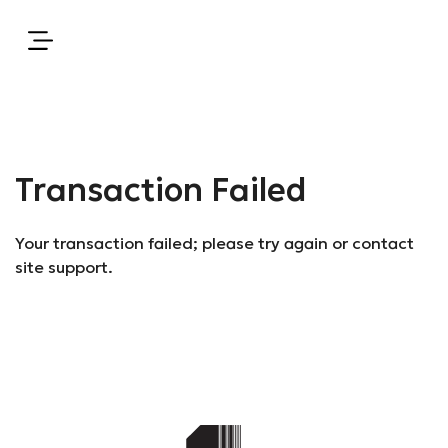
Transaction Failed
Your transaction failed; please try again or contact
site support.