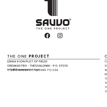
THE ONE
PROJECT
LEKKA 9 (ON PLOT OF FIELD)
C
OREAKASTRO - THESSALONIKI - P.O. 57013
S
info@
theoneproject.gr
Τ: 2310 808 597
M: 6986 712 036
W
M
T
T
T
T