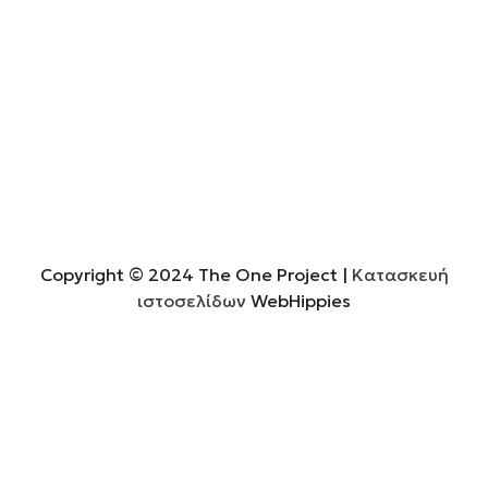
Copyright © 2024 The One Project
|
Κατασκευή
ιστοσελίδων
WebHippies